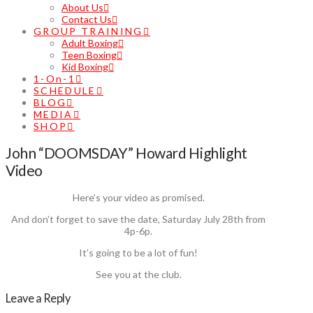
About Us
Contact Us
GROUP TRAINING
Adult Boxing
Teen Boxing
Kid Boxing
1-On-1
SCHEDULE
BLOG
MEDIA
SHOP
John “DOOMSDAY” Howard Highlight
Video
Here’s your video as promised.
And don’t forget to save the date, Saturday July 28th from
4p-6p.
It’s going to be a lot of fun!
See you at the club.
Leave a Reply