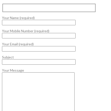
Your Name (required)
Your Mobile Number (required)
Your Email (required)
Subject
Your Message