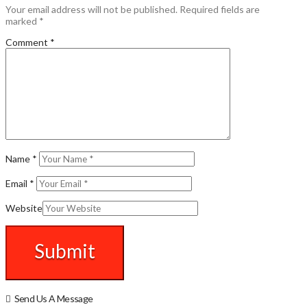
Your email address will not be published.
Required fields are
marked
*
Comment
*
Name
*
Email
*
Website
Send Us A Message