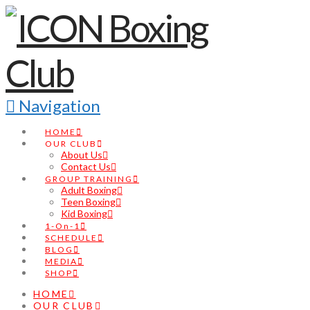
Navigation
HOME
OUR CLUB
About Us
Contact Us
GROUP TRAINING
Adult Boxing
Teen Boxing
Kid Boxing
1-On-1
SCHEDULE
BLOG
MEDIA
SHOP
HOME
OUR CLUB