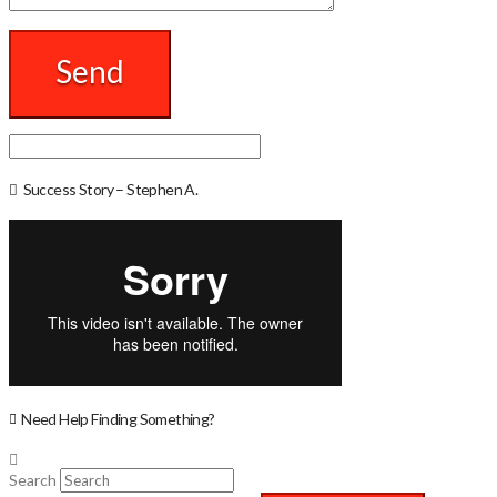
Success Story – Stephen A.
Need Help Finding Something?
Search