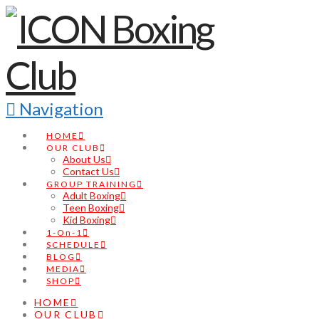
Navigation
HOME
OUR CLUB
About Us
Contact Us
GROUP TRAINING
Adult Boxing
Teen Boxing
Kid Boxing
1-On-1
SCHEDULE
BLOG
MEDIA
SHOP
HOME
OUR CLUB