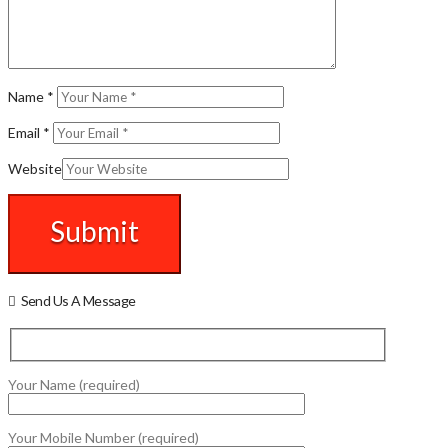
Name
*
Email
*
Website
Send Us A Message
Your Name (required)
Your Mobile Number (required)