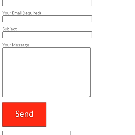
Your Email (required)
Subject
Your Message