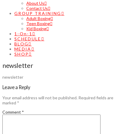
About Us
Contact Us
GROUP TRAINING
Adult Boxing
Teen Boxing
Kid Boxing
1-On-1
SCHEDULE
BLOG
MEDIA
SHOP
newsletter
newsletter
Leave a Reply
Your email address will not be published.
Required fields are
marked
*
Comment
*