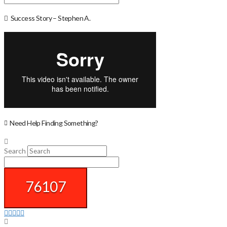
Success Story – Stephen A.
Need Help Finding Something?
Search