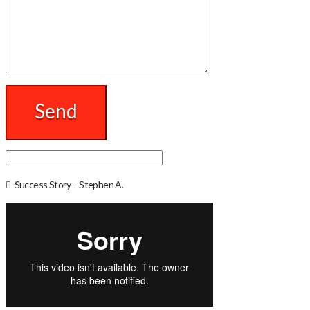
Success Story – Stephen A.