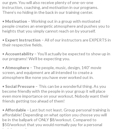
our gym. You will also receive plenty of one-on-one
instruction, coaching, and motivation in our programs.
There’s no hiding in the back in our training center.
•
Motivation
– Working out in a group with motivated
people creates an energetic atmosphere and pushes you to
heights that you simply cannot reach on by yourself.
•
Expert Instruction
– All of our instructors are EXPERTS in
their respective fields.
•
Accountability
– You’ll actually be expected to show up in
our programs! We’ll be expecting you.
•
Atmosphere
– The people, music, design, 140” movie
screen, and equipment are all intended to create a
atmosphere like none you have ever worked out in.
•
Social Pressure
– This can be a wonderful thing. As you
become friendly with the people in your group it will place
even more importance on your workout. Nobody want their
friends getting too ahead of them!
•
Affordable
– Last but not least. Group personal training is
affordable! Depending on what option you choose you will
be in the ballpark of ONLY $8/workout. Compared to
$50/workout that you would normally pay for a personal