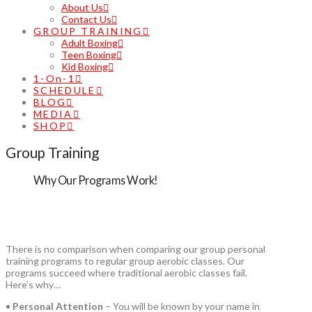
About Us
Contact Us
GROUP TRAINING
Adult Boxing
Teen Boxing
Kid Boxing
1-On-1
SCHEDULE
BLOG
MEDIA
SHOP
Group Training
Why Our Programs Work!
There is no comparison when comparing our group personal
training programs to regular group aerobic classes. Our
programs succeed where traditional aerobic classes fail.
Here’s why…
•
Personal Attention
– You will be known by your name in