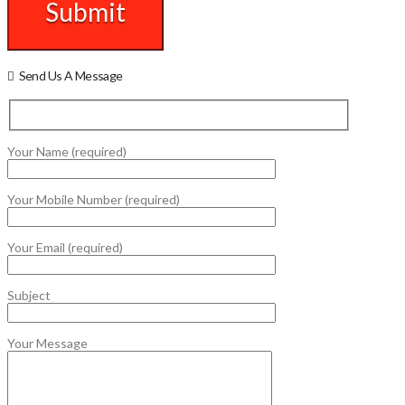
Send Us A Message
Your Name (required)
Your Mobile Number (required)
Your Email (required)
Subject
Your Message