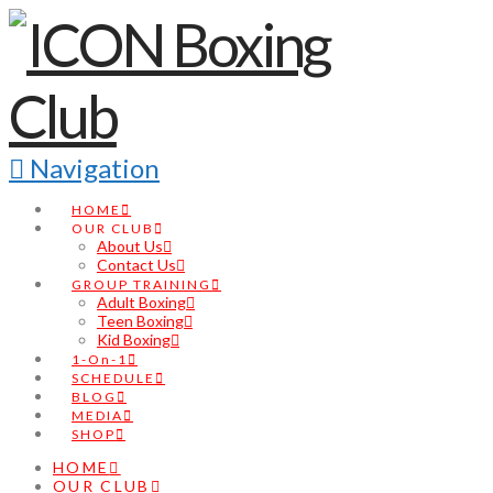
Navigation
HOME
OUR CLUB
About Us
Contact Us
GROUP TRAINING
Adult Boxing
Teen Boxing
Kid Boxing
1-On-1
SCHEDULE
BLOG
MEDIA
SHOP
HOME
OUR CLUB