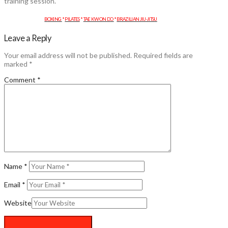
training session.
BOXING
*
PILATES
*
TAE KWON DO
*
BRAZILIAN JIU-JITSU
Leave a Reply
Your email address will not be published.
Required fields are
marked
*
Comment
*
Name
*
Email
*
Website