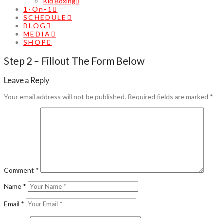
Kid Boxing
1-On-1
SCHEDULE
BLOG
MEDIA
SHOP
Step 2 – Fillout The Form Below
Leave a Reply
Your email address will not be published.
Required fields are marked
*
Comment
*
Name
*
Email
*