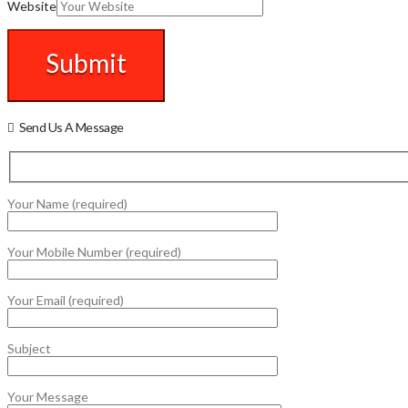
Website
Send Us A Message
Your Name (required)
Your Mobile Number (required)
Your Email (required)
Subject
Your Message