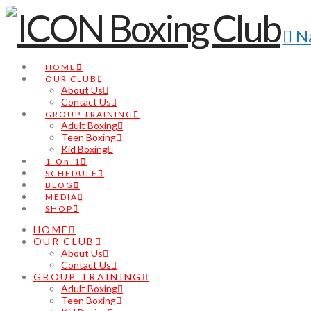
N
HOME
OUR CLUB
About Us
Contact Us
GROUP TRAINING
Adult Boxing
Teen Boxing
Kid Boxing
1-On-1
SCHEDULE
BLOG
MEDIA
SHOP
HOME
OUR CLUB
About Us
Contact Us
GROUP TRAINING
Adult Boxing
Teen Boxing