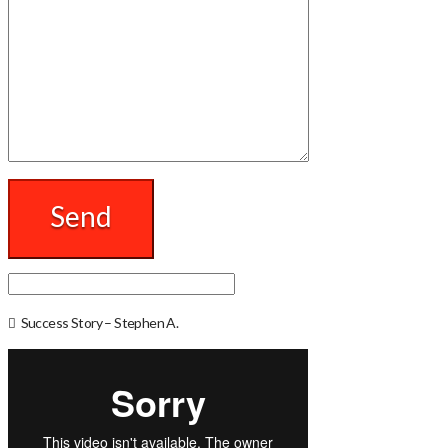
Success Story – Stephen A.