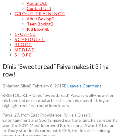
About Us
Contact Us
GROUP TRAINING
Adult Boxing
Teen Boxing
Kid Boxing
1-On-1
SCHEDULE
BLOG
MEDIA
SHOP
Dinis “Sweetbread” Paiva makes it 3 in a
row!
Nathan Silva
February 8, 2015
Leave a Comment
BRISTOL, R.I. – Dinis “Sweetbread” Paiva is well-known for
his talented mix martial arts skills and his recent string of
highlight reel first round knockouts.
Paiva, 27, from East Providence, R.I. is a Classic
Entertainment and Sports mixed martial artist. Paiva recently
won the 2014 Most Improved Professional Award. After an
ordinary start in his career with CES, the future is shining
bright for the upcoming star.