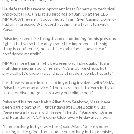
He defeated his recent opponent Matt Doherty by technical
knockout (TKO) in just 10 seconds on Jan. 30 at the CES
MMA XXVII event. It occurred at Twin River Casino. Doherty
had an impressive 3-1 record heading into his match with
Paiva.
Paiva improved his strength and conditioning for his previous
fight. That wasn’t the only aspect he improved. “The big
thing is confidence,” he said, “I established a new line of
confidence mentally.”
MMA is more than a fight between two individuals. “It’s a
multidimensional sport,” he said, “it’s a lot like chess, but
physically. It’s the physical chess of modern combat sports.”
For those who are interested in getting involved with MMA,
Paiva has veteran advice. “There is so much to learn but you
can’t get discouraged. It’s a very humbling sport.”
Paiva and his trainer Keith Allan from Seekonk, Mass. have
been participating in Fight Fridays at ICON Boxing Club.
Paiva regularly spars with Jesse “The Bull” Amarelo, Owner
and Founder of ICON Boxing Club, every Friday afternoon.
“I see nothing but growth here”, said Allan. “Jesse’s been
putting in the grindstone, and I see nothing but a promising