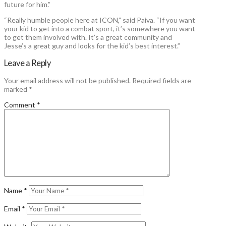
future for him.”
“Really humble people here at ICON,” said Paiva. “If you want
your kid to get into a combat sport, it’s somewhere you want
to get them involved with. It’s a great community and
Jesse’s a great guy and looks for the kid’s best interest.”
Leave a Reply
Your email address will not be published.
Required fields are
marked
*
Comment
*
Name
*
Email
*