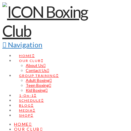
Navigation
HOME
OUR CLUB
About Us
Contact Us
GROUP TRAINING
Adult Boxing
Teen Boxing
Kid Boxing
1-On-1
SCHEDULE
BLOG
MEDIA
SHOP
HOME
OUR CLUB