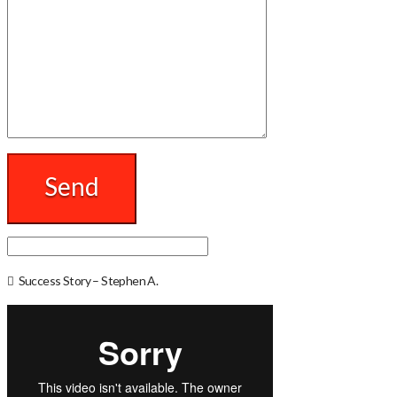
Success Story – Stephen A.