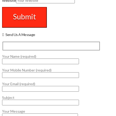
Website
Send Us A Message
Your Name (required)
Your Mobile Number (required)
Your Email (required)
Subject
Your Message