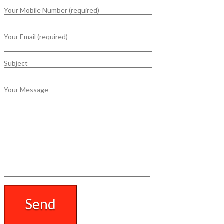
Your Mobile Number (required)
Your Email (required)
Subject
Your Message