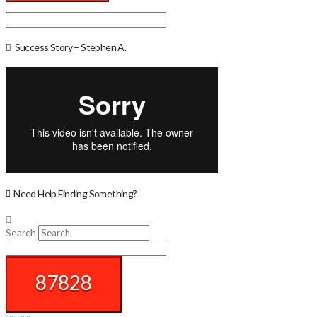
Success Story – Stephen A.
Need Help Finding Something?
Search