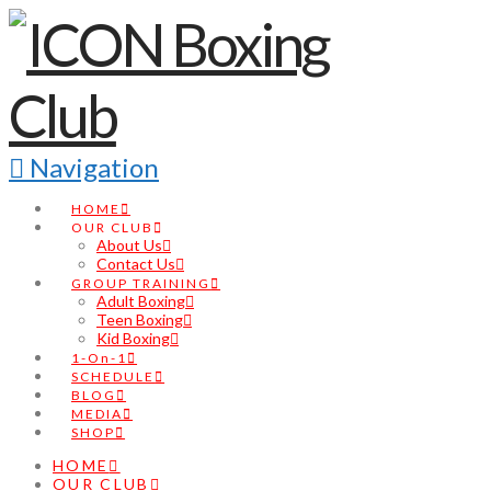
Navigation
HOME
OUR CLUB
About Us
Contact Us
GROUP TRAINING
Adult Boxing
Teen Boxing
Kid Boxing
1-On-1
SCHEDULE
BLOG
MEDIA
SHOP
HOME
OUR CLUB