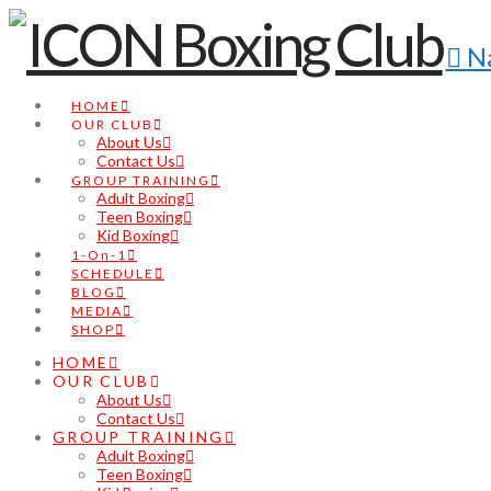
N
HOME
OUR CLUB
About Us
Contact Us
GROUP TRAINING
Adult Boxing
Teen Boxing
Kid Boxing
1-On-1
SCHEDULE
BLOG
MEDIA
SHOP
HOME
OUR CLUB
About Us
Contact Us
GROUP TRAINING
Adult Boxing
Teen Boxing