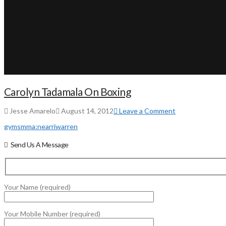
Carolyn Tadamala On Boxing
Jesse Amarelo
August 14, 2012
Leave a Comment
gyms
mma:
near
ri
warren
Send Us A Message
Your Name (required)
Your Mobile Number (required)