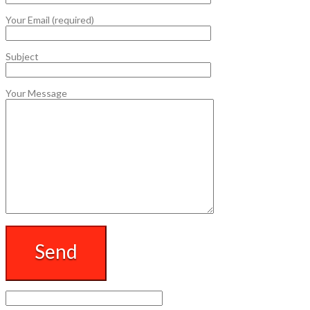
Your Email (required)
Subject
Your Message