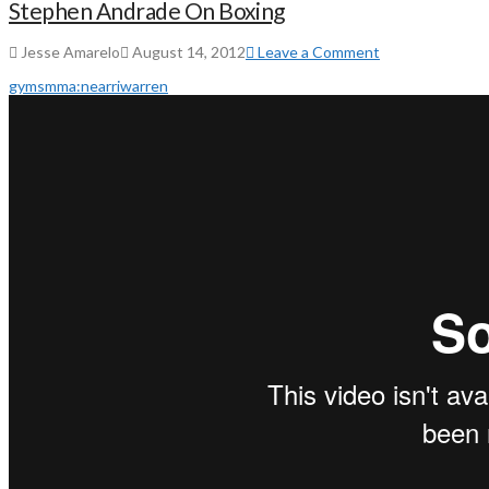
Stephen Andrade On Boxing
Jesse Amarelo
August 14, 2012
Leave a Comment
gyms
mma:
near
ri
warren