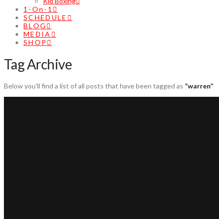
Kid Boxing
1-On-1
SCHEDULE
BLOG
MEDIA
SHOP
Tag Archive
Below you'll find a list of all posts that have been tagged as
“warren”